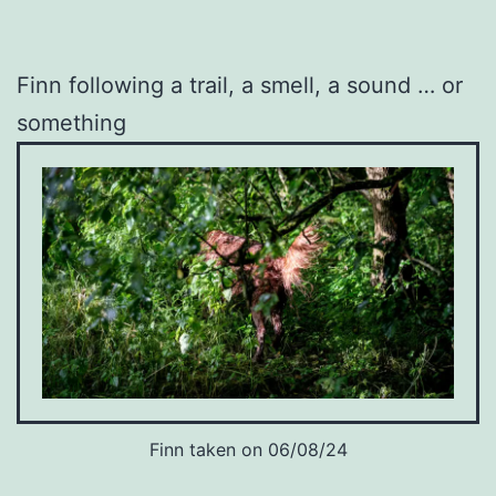
Finn following a trail, a smell, a sound … or
something
Finn taken on 06/08/24