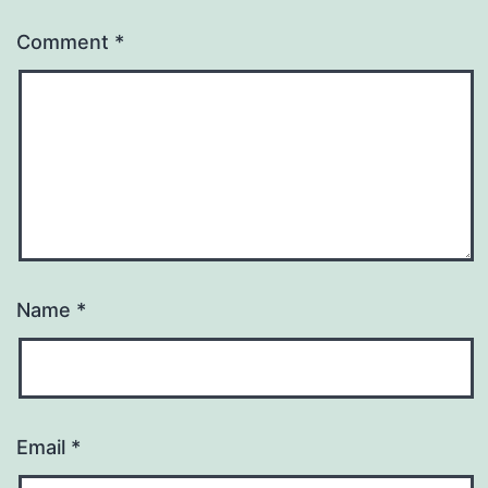
Comment
*
Name
*
Email
*