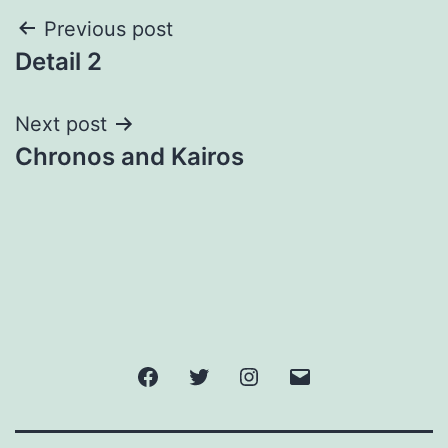
Post
Previous post
Detail 2
navigation
Next post
Chronos and Kairos
Facebook
Twitter
Instagram
Email