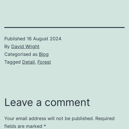
Published
16 August 2024
By
David Wright
Categorised as
Blog
Tagged
Detail
,
Forest
Leave a comment
Your email address will not be published.
Required
fields are marked
*