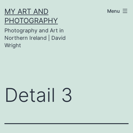
Skip
MY ART AND
Menu
to
PHOTOGRAPHY
content
Photography and Art in
Northern Ireland | David
Wright
Detail 3