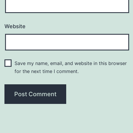
Website
Save my name, email, and website in this browser
for the next time I comment.