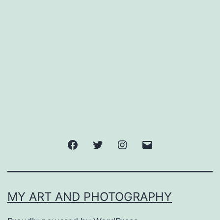
Facebook
Twitter
Instagram
Email
MY ART AND PHOTOGRAPHY