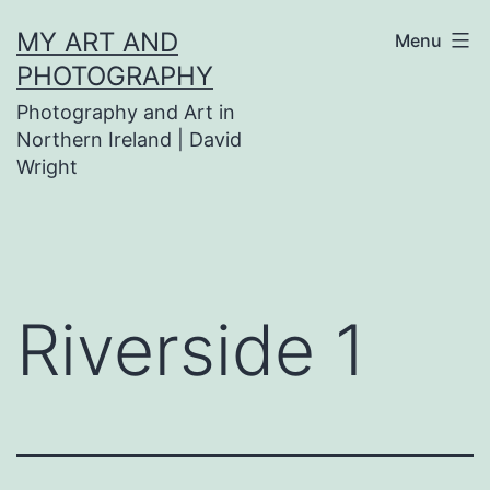
Skip
MY ART AND
Menu
to
PHOTOGRAPHY
content
Photography and Art in
Northern Ireland | David
Wright
Riverside 1