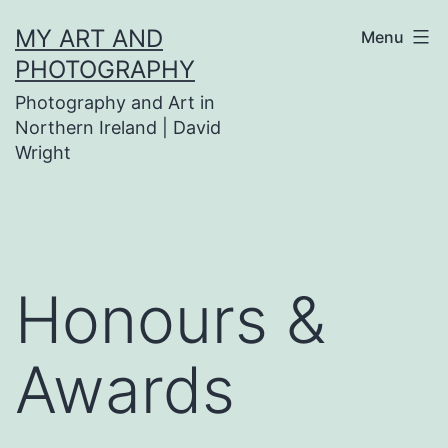
Skip
MY ART AND
Menu
to
PHOTOGRAPHY
content
Photography and Art in
Northern Ireland | David
Wright
Honours &
Awards