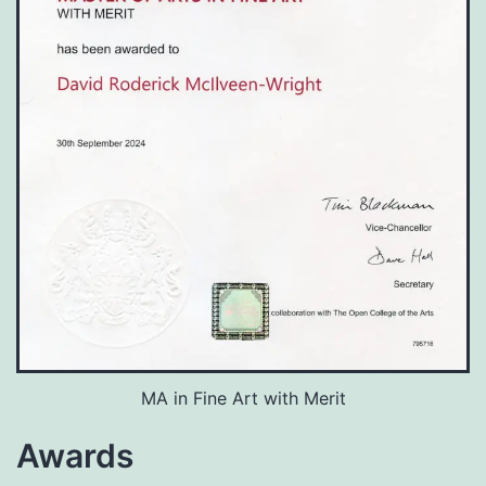
MA in Fine Art with Merit
Awards