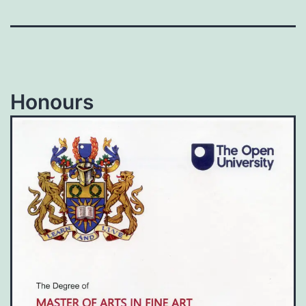
Honours