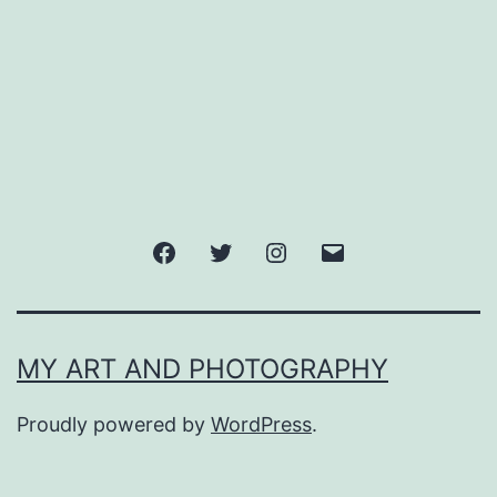
Facebook
Twitter
Instagram
Email
MY ART AND PHOTOGRAPHY
Proudly powered by
WordPress
.