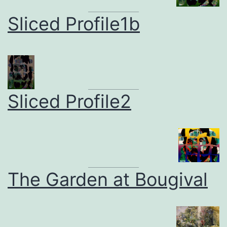
Sliced Profile1b
Sliced Profile2
The Garden at Bougival