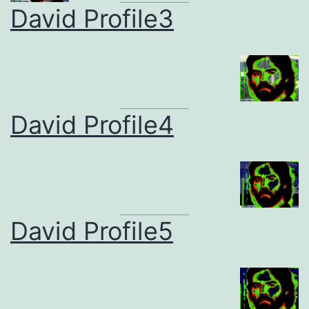
David Profile3
David Profile4
David Profile5