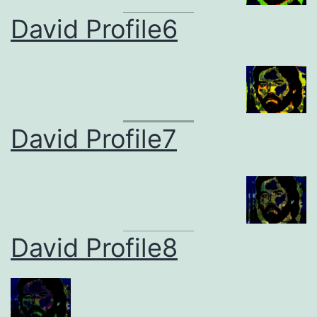
David Profile6
David Profile7
David Profile8