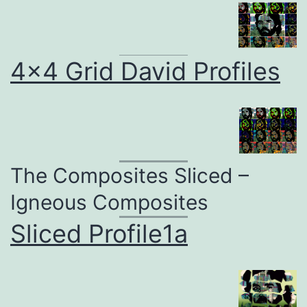
4×4 Grid David Profiles
The Composites Sliced –
Igneous Composites
Sliced Profile1a