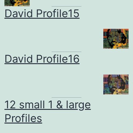
David Profile15
David Profile16
12 small 1 & large
Profiles