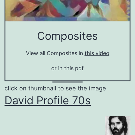
Composites
View all Composites in
this video
or in this pdf
click on thumbnail to see the image
David Profile 70s