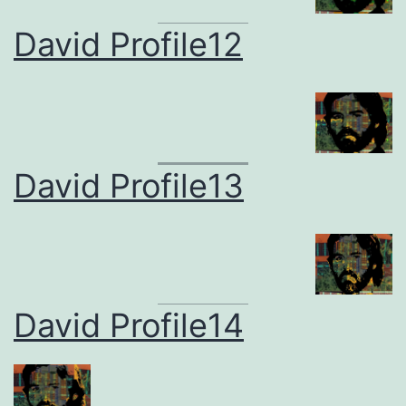
David Profile12
David Profile13
David Profile14