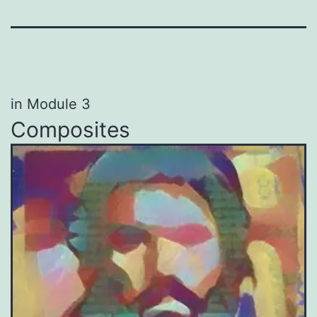
in Module 3
Composites