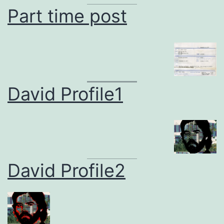
Part time post
David Profile1
David Profile2