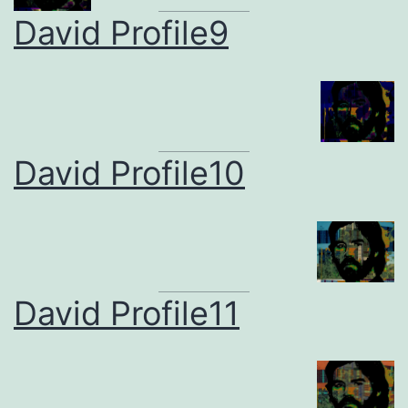
David Profile9
David Profile10
David Profile11