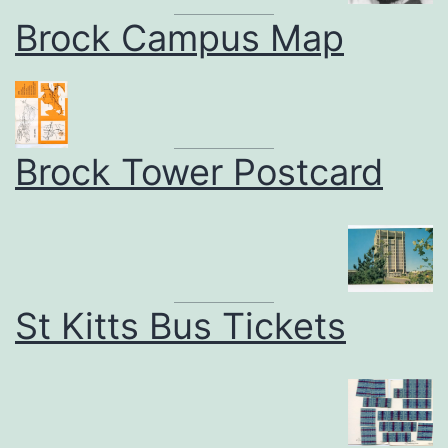
Brock Campus Map
Brock Tower Postcard
St Kitts Bus Tickets