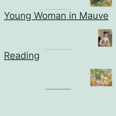
Young Woman in Mauve
Reading