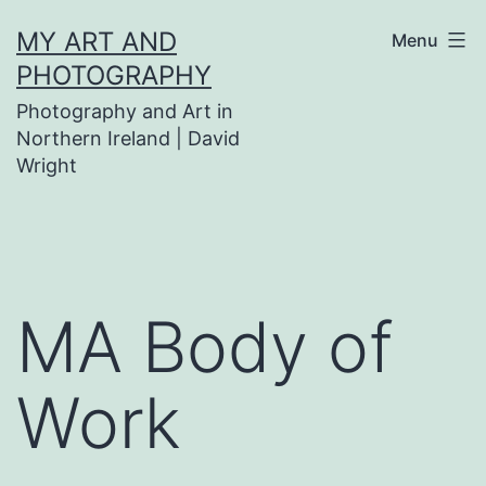
Skip
MY ART AND
Menu
to
PHOTOGRAPHY
content
Photography and Art in
Northern Ireland | David
Wright
MA Body of
Work