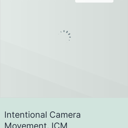
Intentional Camera
Movement. ICM