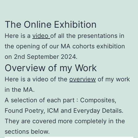
The Online Exhibition
Here is a
video
of all the presentations in
the opening of our MA cohorts exhibition
on 2nd September 2024.
Overview of my Work
Here is a video of the
overview
of my work
in the MA.
A selection of each part : Composites,
Found Poetry, ICM and Everyday Details.
They are covered more completely in the
sections below.