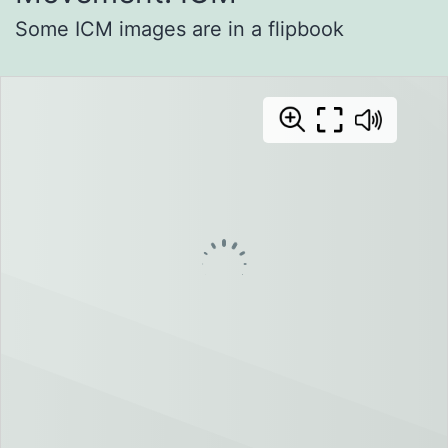
Some ICM images are in a flipbook