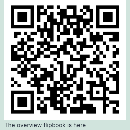
The overview flipbook is here