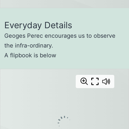
Everyday Details
Geoges Perec encourages us to observe
the infra-ordinary.
A flipbook is below