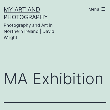
Skip
MY ART AND
Menu
to
PHOTOGRAPHY
content
Photography and Art in
Northern Ireland | David
Wright
MA Exhibition