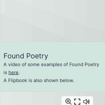
Found Poetry
A video of some examples of Found Poetry
is
here
.
A Flipbook is also shown below.