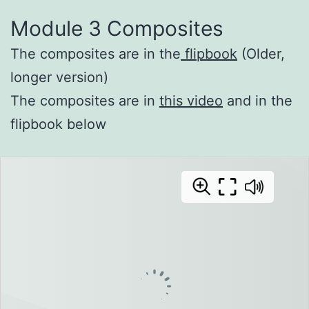
Module 3 Composites
The composites are in the
flipbook
(Older,
longer version)
The composites are in
this video
and in the
flipbook below