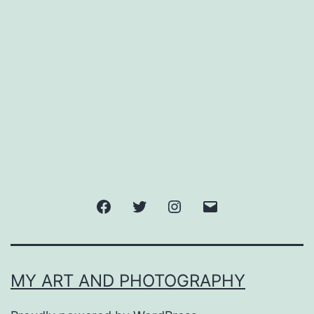
Facebook
Twitter
Instagram
Email
MY ART AND PHOTOGRAPHY