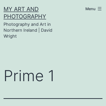
Skip
MY ART AND
Menu
to
PHOTOGRAPHY
content
Photography and Art in
Northern Ireland | David
Wright
Prime 1