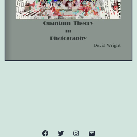
Facebook
Twitter
Instagram
Email