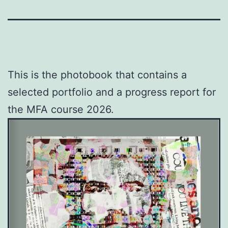
This is the photobook that contains a
selected portfolio and a progress report for
the MFA course 2026.