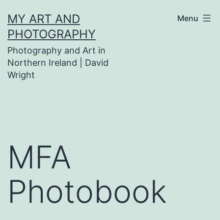
Skip
MY ART AND
Menu
to
PHOTOGRAPHY
content
Photography and Art in
Northern Ireland | David
Wright
MFA
Photobook