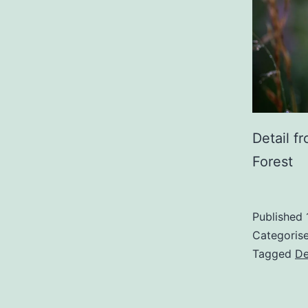
Detail f
Forest
Published
Categoris
Tagged
De