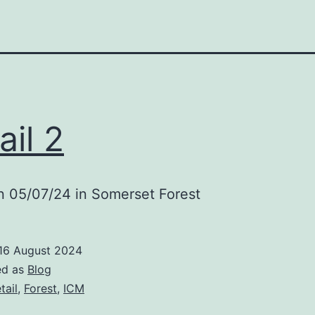
ail 2
n 05/07/24 in Somerset Forest
16 August 2024
ed as
Blog
tail
,
Forest
,
ICM