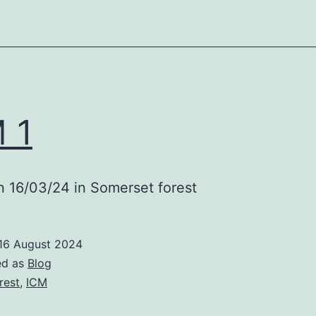
 1
 16/03/24 in Somerset forest
16 August 2024
ed as
Blog
rest
,
ICM