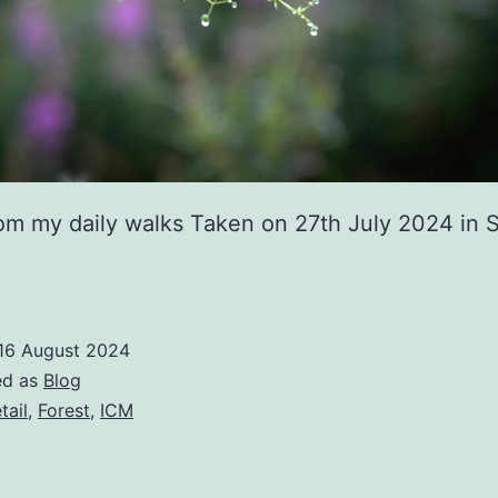
rom my daily walks Taken on 27th July 2024 in
16 August 2024
ed as
Blog
tail
,
Forest
,
ICM