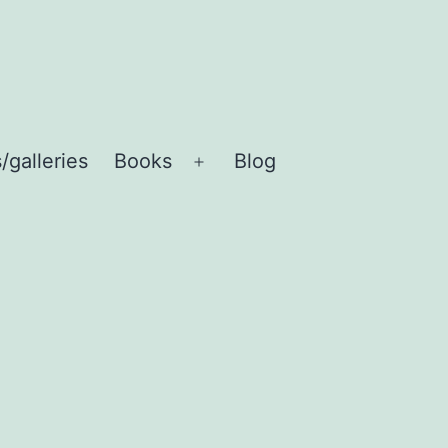
/galleries
Books
Blog
Open
menu