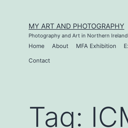
Skip
to
content
MY ART AND PHOTOGRAPHY
Photography and Art in Northern Ireland
Home
About
MFA Exhibition
E
Contact
Tag:
IC