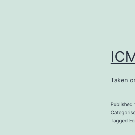
ICM
Taken on
Published
Categoris
Tagged
Fo