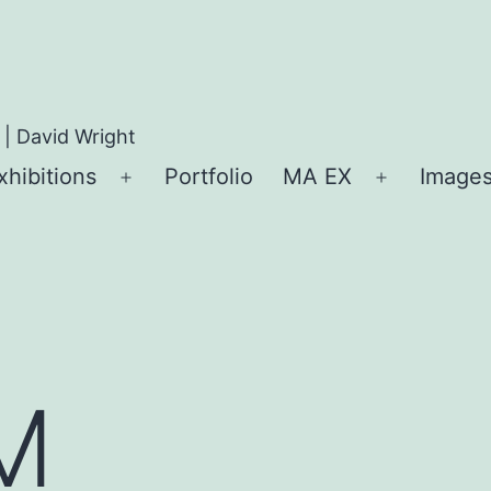
 | David Wright
xhibitions
Portfolio
MA EX
Images
Open
Open
menu
menu
M