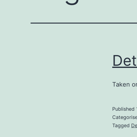
Det
Taken o
Published
Categoris
Tagged
De