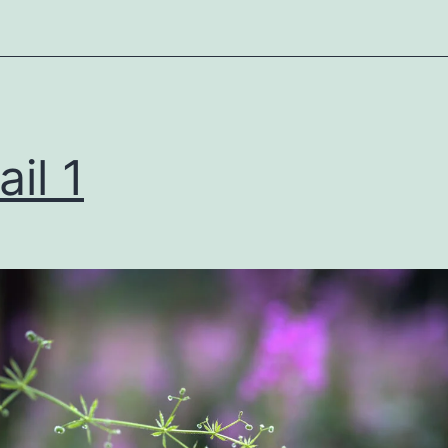
ail 1