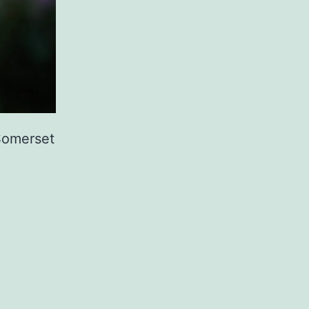
 Somerset